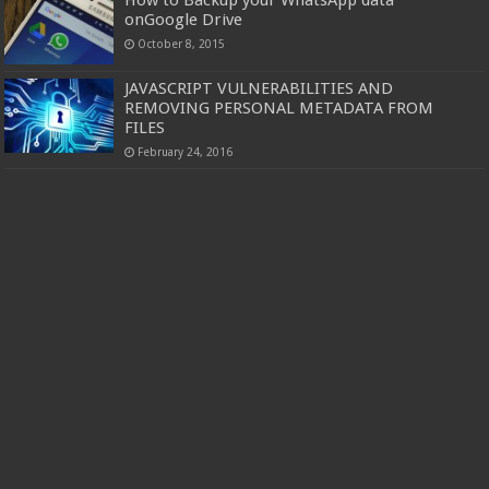
How to Backup your WhatsApp data
onGoogle Drive
October 8, 2015
JAVASCRIPT VULNERABILITIES AND
REMOVING PERSONAL METADATA FROM
FILES
February 24, 2016