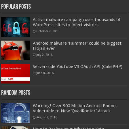
Popular Posts
Active malware campaign uses thousands of
WordPress sites to infect visitors
October 2, 2015
Android malware ‘Hummer’ could be biggest
trojan ever
July 2, 2016
Server-side YouTube V3 OAuth API (CakePHP)
June 8, 2016
Random Posts
Warning! Over 900 Million Android Phones
Vulnerable to New ‘QuadRooter’ Attack
August 9, 2016