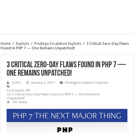
Home
/
Exploits
/
Privilege Escalation Exploits
/
3 Critical Zero-Day Flaws
Found in PHP 7 — One Remains Unpatched!
3 Critical Zero-Day Flaws Found in PHP 7 —
One Remains Unpatched!
GOPU
January 2, 2017
Privilege Escalation Exploits
Comments Off
on 3 Critical Zero-Day Flaws Found in PHP 7 — One Remains
Unpatched!
391 Views