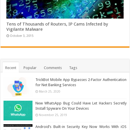
Tens of Thousands of Routers, IP Cams Infected by
Vigilante Malware
October 3, 2015
Recent
Popular
Comments
Tags
TrickBot Mobile App Bypasses 2‐Factor Authentication
for Net Banking Services
March 25, 2020
New WhatsApp Bug Could Have Let Hackers Secretly
Install Spyware On Your Devices
November 25, 2019
Android’s Built-in Security Key Now Works With iOS