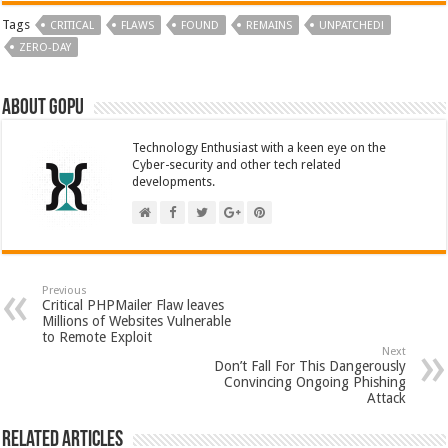
Tags
CRITICAL
FLAWS
FOUND
REMAINS
UNPATCHED!
ZERO-DAY
About GOPU
Technology Enthusiast with a keen eye on the
Cyber-security and other tech related
developments.
Previous
Critical PHPMailer Flaw leaves
Millions of Websites Vulnerable
to Remote Exploit
Next
Don’t Fall For This Dangerously
Convincing Ongoing Phishing
Attack
Related Articles