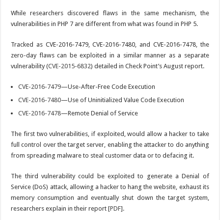
While researchers discovered flaws in the same mechanism, the
vulnerabilities in PHP 7 are different from what was found in PHP 5.
Tracked as CVE-2016-7479, CVE-2016-7480, and CVE-2016-7478, the
zero-day flaws can be exploited in a similar manner as a separate
vulnerability (
CVE-2015-6832
) detailed in Check Point’s August report.
CVE-2016-7479
—Use-After-Free Code Execution
CVE-2016-7480
—Use of Uninitialized Value Code Execution
CVE-2016-7478
—Remote Denial of Service
The first two vulnerabilities, if exploited, would allow a hacker to take
full control over the target server, enabling the attacker to do anything
from spreading malware to steal customer data or to defacing it.
The third vulnerability could be exploited to generate a Denial of
Service (DoS) attack, allowing a hacker to hang the website, exhaust its
memory consumption and eventually shut down the target system,
researchers explain in their report [
PDF
].