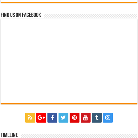
Find us on Facebook
Timeline