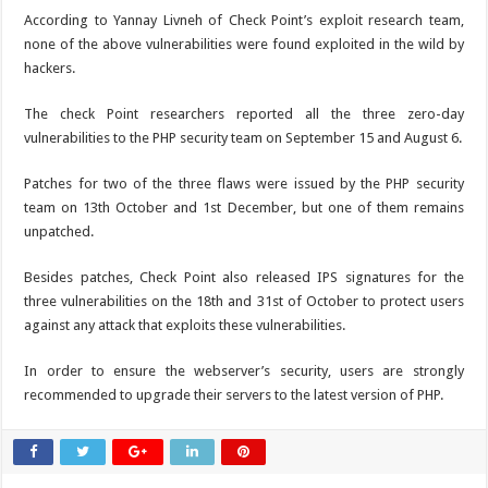
According to Yannay Livneh of Check Point’s exploit research team,
none of the above vulnerabilities were found exploited in the wild by
hackers.
The check Point researchers reported all the three zero-day
vulnerabilities to the PHP security team on September 15 and August 6.
Patches for two of the three flaws were issued by the PHP security
team on 13th October and 1st December, but one of them remains
unpatched.
Besides patches, Check Point also released IPS signatures for the
three vulnerabilities on the 18th and 31st of October to protect users
against any attack that exploits these vulnerabilities.
In order to ensure the webserver’s security, users are strongly
recommended to upgrade their servers to the latest version of PHP.