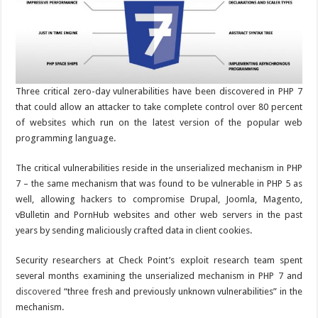
Three critical zero-day vulnerabilities have been discovered in PHP 7
that could allow an attacker to take complete control over 80 percent
of websites which run on the latest version of the popular web
programming language.
The critical vulnerabilities reside in the unserialized mechanism in PHP
7 – the same mechanism that was found to be vulnerable in PHP 5 as
well, allowing hackers to compromise Drupal, Joomla, Magento,
vBulletin and PornHub websites and other web servers in the past
years by sending maliciously crafted data in client cookies.
Security researchers at Check Point’s exploit research team spent
several months examining the unserialized mechanism in PHP 7 and
discovered
“three fresh and previously unknown vulnerabilities” in the
mechanism.