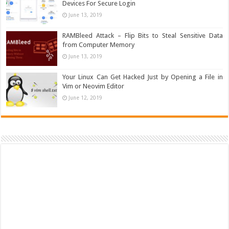
Devices For Secure Login
June 13, 2019
RAMBleed Attack – Flip Bits to Steal Sensitive Data
from Computer Memory
June 13, 2019
Your Linux Can Get Hacked Just by Opening a File in
Vim or Neovim Editor
June 12, 2019