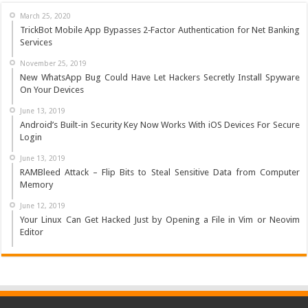
March 25, 2020
TrickBot Mobile App Bypasses 2‐Factor Authentication for Net Banking
Services
November 25, 2019
New WhatsApp Bug Could Have Let Hackers Secretly Install Spyware
On Your Devices
June 13, 2019
Android’s Built-in Security Key Now Works With iOS Devices For Secure
Login
June 13, 2019
RAMBleed Attack – Flip Bits to Steal Sensitive Data from Computer
Memory
June 12, 2019
Your Linux Can Get Hacked Just by Opening a File in Vim or Neovim
Editor