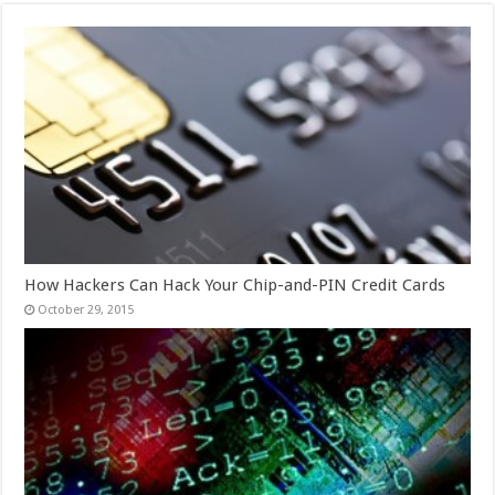
How Hackers Can Hack Your Chip-and-PIN Credit Cards
October 29, 2015