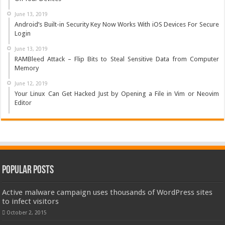
June 13, 2019
Android’s Built-in Security Key Now Works With iOS Devices For Secure
Login
June 13, 2019
RAMBleed Attack – Flip Bits to Steal Sensitive Data from Computer
Memory
June 12, 2019
Your Linux Can Get Hacked Just by Opening a File in Vim or Neovim
Editor
Popular Posts
Active malware campaign uses thousands of WordPress sites
to infect visitors
October 2, 2015