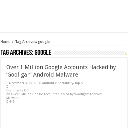
Home
/
Tag Archives: google
Tag Archives:
google
Over 1 Million Google Accounts Hacked by
‘Gooligan’ Android Malware
December 3, 2016
Android Vulnerability
,
Top 5
Comments Off
on Over 1 Million Google Accounts Hacked by ‘Gooligan’ Android
Malware
443