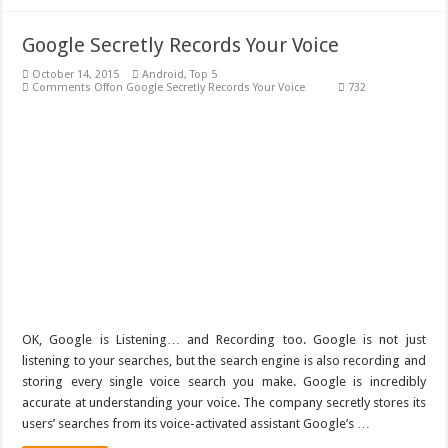
Google Secretly Records Your Voice
October 14, 2015
Android
,
Top 5
Comments Off
on Google Secretly Records Your Voice
732
OK, Google is Listening… and Recording too. Google is not just
listening to your searches, but the search engine is also recording and
storing every single voice search you make. Google is incredibly
accurate at understanding your voice. The company secretly stores its
users’ searches from its voice-activated assistant Google’s …