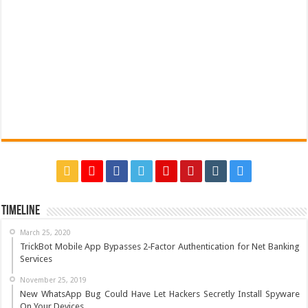
Timeline
March 25, 2020
TrickBot Mobile App Bypasses 2‐Factor Authentication for Net Banking
Services
November 25, 2019
New WhatsApp Bug Could Have Let Hackers Secretly Install Spyware
On Your Devices