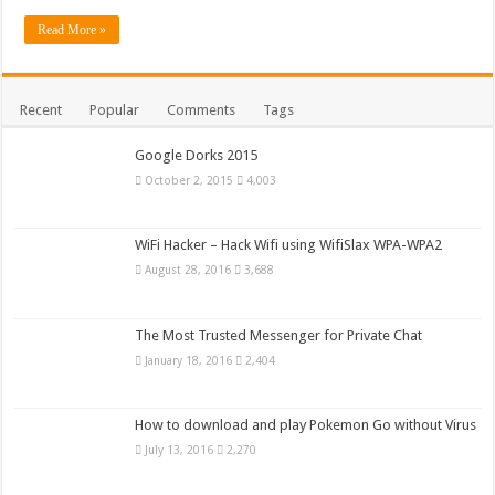
Read More »
Recent
Popular
Comments
Tags
Google Dorks 2015
October 2, 2015
4,003
WiFi Hacker – Hack Wifi using WifiSlax WPA-WPA2
August 28, 2016
3,688
The Most Trusted Messenger for Private Chat
January 18, 2016
2,404
How to download and play Pokemon Go without Virus
July 13, 2016
2,270