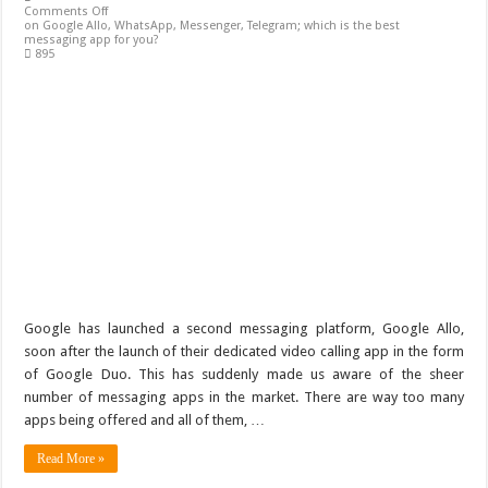
Comments Off
on Google Allo, WhatsApp, Messenger, Telegram; which is the best
messaging app for you?
895
Google has launched a second messaging platform, Google Allo,
soon after the launch of their dedicated video calling app in the form
of Google Duo. This has suddenly made us aware of the sheer
number of messaging apps in the market. There are way too many
apps being offered and all of them, …
Read More »