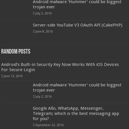
Android malware ‘Hummer’ could be biggest
trojan ever
July 2, 2016
Server-side YouTube V3 OAuth API (CakePHP)
June 8, 2016
Random Posts
Android’s Built-in Security Key Now Works With iOS Devices
For Secure Login
June 13, 2019
Android malware ‘Hummer’ could be biggest
trojan ever
July 2, 2016
Google Allo, WhatsApp, Messenger,
Telegram; which is the best messaging app
for you?
September 22, 2016