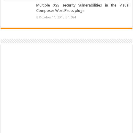
Multiple XSS security vulnerabilities in the Visual
Composer WordPress plugin
October 11, 2015
1,684