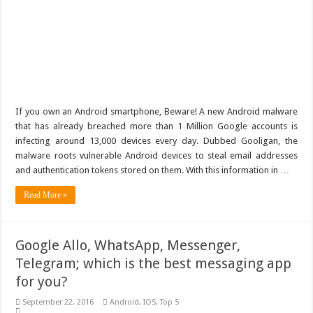
If you own an Android smartphone, Beware! A new Android malware
that has already breached more than 1 Million Google accounts is
infecting around 13,000 devices every day. Dubbed Gooligan, the
malware roots vulnerable Android devices to steal email addresses
and authentication tokens stored on them. With this information in …
Read More »
Google Allo, WhatsApp, Messenger,
Telegram; which is the best messaging app
for you?
September 22, 2016
Android
,
IOS
,
Top 5