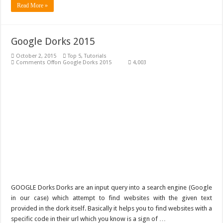
Read More »
Google Dorks 2015
October 2, 2015
Top 5
,
Tutorials
Comments Off
on Google Dorks 2015
4,003
GOOGLE Dorks Dorks are an input query into a search engine (Google
in our case) which attempt to find websites with the given text
provided in the dork itself. Basically it helps you to find websites with a
specific code in their url which you know is a sign of …