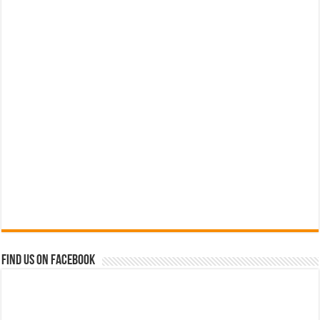
Find us on Facebook