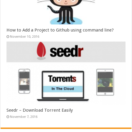
How to Add a Project to Github using command line?
November 10, 2016
Seedr – Download Torrent Easily
November 7, 2016