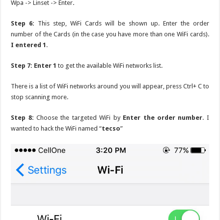
Wpa -> Linset -> Enter
.
Step 6:
This step, WiFi Cards will be shown up. Enter the order
number of the Cards (in the case you have more than one WiFi cards).
I entered 1
.
Step 7: Enter 1
to get the available WiFi networks list.
There is a list of WiFi networks around you will appear, press Ctrl+ C to
stop scanning more.
Step 8:
Choose the targeted WiFi by
Enter the order number
. I
wanted to hack the WiFi named “
tecso
”