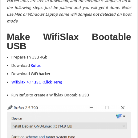
Hacker tools are free to download, and the method is simple to do in
the following steps. Just be patient and you will get it done. Note:
use Mac or Windows Laptop some wifi dongles not detected on boot
mode
Make WifiSlax Bootable
USB
Prepare an USB 4Gb
Download
Rufus
Download WiFi hacker
WifiSlax 4.11.ISO
(Click Here)
Run Rufus to create a WifiSlax Bootable USB