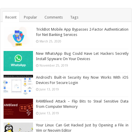
Recent
Popular
Comments
Tags
TrickBot Mobile App Bypasses 2‐Factor Authentication
for Net Banking Services
March 25, 2020
New WhatsApp Bug Could Have Let Hackers Secretly
Install Spyware On Your Devices
November 25, 2019
Android’s Built-in Security Key Now Works With iOS
Devices For Secure Login
June 13, 2019
RAMBleed Attack – Flip Bits to Steal Sensitive Data
from Computer Memory
June 13, 2019
Your Linux Can Get Hacked Just by Opening a File in
Vim or Neovim Editor