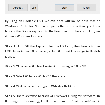
By using an Bootable USB, we can boot WifiSlax on both Mac or
Windows PC. At for
Mac
, after press the Power button, just keep
holding the Option key to go to the Boot menu. In this instruction, we
did on a
Windows Laptop.
Step 1:
Turn Off the Laptop, plug the USB into, then boot into the
USB. From the wifiSlax screen, select the third line to go to English
Menus.
Step 2:
Then select the first Line to start running wifiSlax OS
Step 3:
Select
Wifislax With KDE Desktop
Step 4:
Wait for seconds to go to
Wifislax Dektop
Step 5:
There are ways to crack WiFi Networks using this software. In
the range of this writing, I will do with
Linset
: Start -> WifiSlax ->