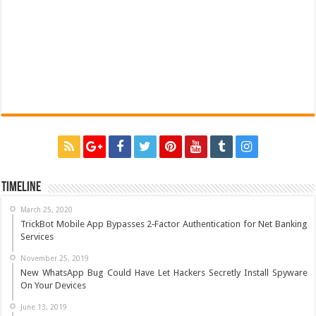
Timeline
March 25, 2020
TrickBot Mobile App Bypasses 2‐Factor Authentication for Net Banking
Services
November 25, 2019
New WhatsApp Bug Could Have Let Hackers Secretly Install Spyware
On Your Devices
June 13, 2019