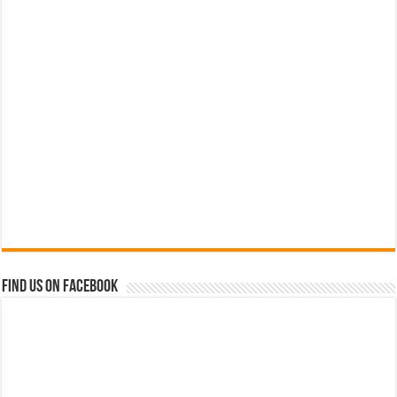
Find us on Facebook