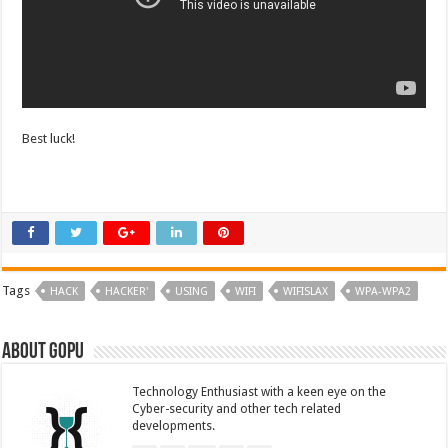
Best luck!
Tags
HACK
HACKER'
USING
WIFI
WIFISLAX
WPA-WPA2
About GOPU
Technology Enthusiast with a keen eye on the
Cyber-security and other tech related
developments.