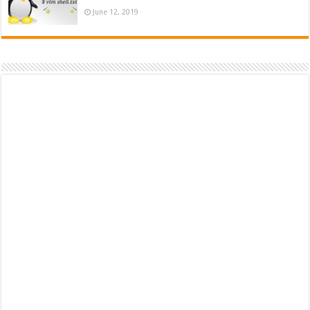
June 12, 2019