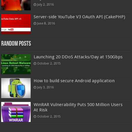
July 2, 2016
Server-side YouTube V3 OAuth API (CakePHP)
June 8, 2016
Random Posts
Launching 20 DDoS Attacks/Day at 150Gbps
October 2, 2015
How to build secure Android application
July 3, 2016
WinRAR Vulnerability Puts 500 Million Users
At Risk
October 2, 2015