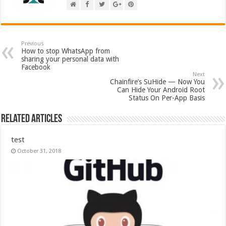
Previous
How to stop WhatsApp from
sharing your personal data with
Facebook
Next
Chainfire’s SuHide — Now You
Can Hide Your Android Root
Status On Per-App Basis
Related Articles
test
October 31, 2018