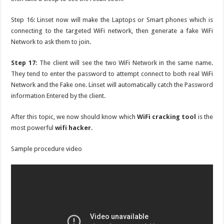
Step 16: Linset now will make the Laptops or Smart phones which is
connecting to the targeted WiFi network, then generate a fake WiFi
Network to ask them to join.
Step 17:
The client will see the two WiFi Network in the same name.
They tend to enter the password to attempt connect to both real WiFi
Network and the Fake one. Linset will automatically catch the Password
information Entered by the client.
After this topic, we now should know which
WiFi cracking tool
is the
most powerful
wifi hacker
.
Sample procedure video