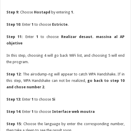
Step 9:
Choose
Hostapd
by entering
1
.
Step 10:
Enter
1
to choose
Estricte
.
Step 11:
Enter
1
to choose
Realizar desaut. massiva al AP
objetive
In this step, choosing 4 will go back WiFi list, and choosing 5 will end
the program.
Step 12:
The airodump-ng will appear to catch WPA Handshake. If in
this step, WPA Handshake can not be realized,
go back to step 10
and chose number 2
.
Step 13:
Enter
1
to choose
Si
Step 14:
Enter
1
to choose
Interface web moutra
Step 15:
Choose the language by enter the corresponding number,
then take a sleep to see the result soon.