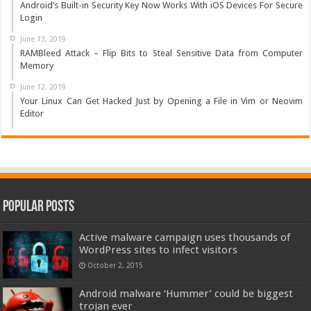
Android’s Built-in Security Key Now Works With iOS Devices For Secure
Login
June 13, 2019
RAMBleed Attack – Flip Bits to Steal Sensitive Data from Computer
Memory
June 12, 2019
Your Linux Can Get Hacked Just by Opening a File in Vim or Neovim
Editor
Popular Posts
Active malware campaign uses thousands of
WordPress sites to infect visitors
October 2, 2015
Android malware ‘Hummer’ could be biggest
trojan ever