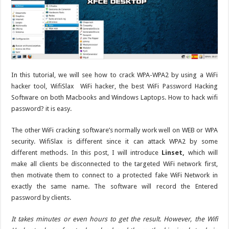
In this tutorial, we will see how to crack WPA-WPA2 by using a WiFi
hacker tool, WifiSlax WiFi hacker, the best WiFi Password Hacking
Software on both Macbooks and Windows Laptops. How to hack wifi
password? it is easy.
The other WiFi cracking software’s normally work well on WEB or WPA
security. WifiSlax is different since it can attack WPA2 by some
different methods. In this post, I will introduce
Linset,
which will
make all clients be disconnected to the targeted WiFi network first,
then motivate them to connect to a protected fake WiFi Network in
exactly the same name. The software will record the Entered
password by clients.
It takes minutes or even hours to get the result. However, the Wifi