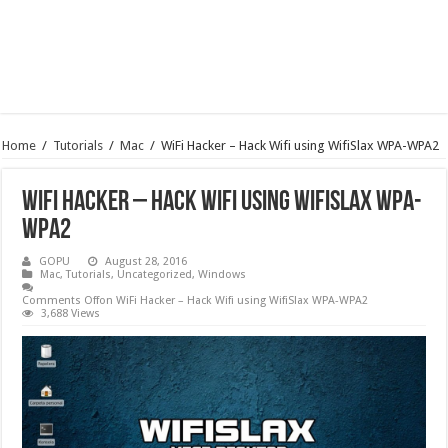
Home
/
Tutorials
/
Mac
/
WiFi Hacker – Hack Wifi using WifiSlax WPA-WPA2
WiFi Hacker – Hack Wifi using WifiSlax WPA-
WPA2
GOPU
August 28, 2016
Mac
,
Tutorials
,
Uncategorized
,
Windows
Comments Off
on WiFi Hacker – Hack Wifi using WifiSlax WPA-WPA2
3,688 Views