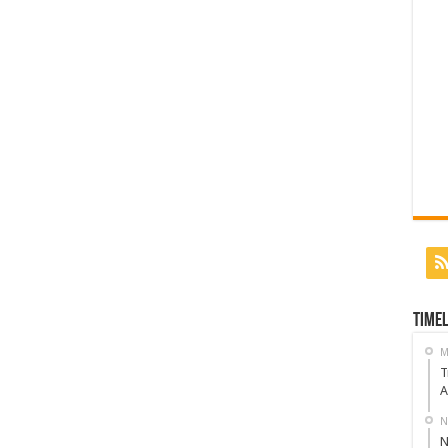
Timel
M
T
A
N
N