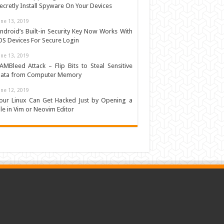
ecretly Install Spyware On Your Devices
une 13, 2019
ndroid’s Built-in Security Key Now Works With
OS Devices For Secure Login
une 13, 2019
AMBleed Attack – Flip Bits to Steal Sensitive
ata from Computer Memory
une 12, 2019
our Linux Can Get Hacked Just by Opening a
ile in Vim or Neovim Editor