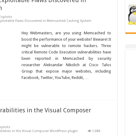
Exploitable Flaws Discovered in
m
Exploits
Exploitable Flaws Discovered in Memcached Caching System
Hey Webmasters, are you using Memcached to
boost the performance of your website? Beware! It
might be vulnerable to remote hackers. Three
critical Remote Code Execution vulnerabilities have
been reported in Memcached by security
researcher Aleksandar Nikolich at Cisco Talos
Group that expose major websites, including
Facebook, Twitter, YouTube, Reddit, …
rabilities in the Visual Composer
xploits
abilities in the Visual Composer WordPress plugin
1,684