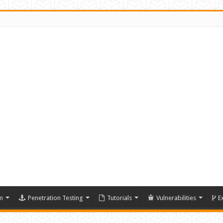
m
Penetration Testing
Tutorials
Vulnerabilities
E