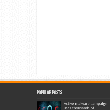
Popular Posts
Active malware campaign
uses thousands of