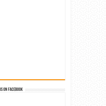
us on Facebook