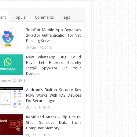
ent
Popular
Comments
Tags
TrickBot Mobile App Bypasses
2‐Factor Authentication for Net
Banking Services
March 25, 2020
New WhatsApp Bug Could
Have Let Hackers Secretly
Install Spyware On Your
Devices
vember 25, 2019
Android’s Built-in Security Key
Now Works With iOS Devices
For Secure Login
June 13, 2019
RAMBleed Attack – Flip Bits to
Steal Sensitive Data from
Computer Memory
June 13, 2019