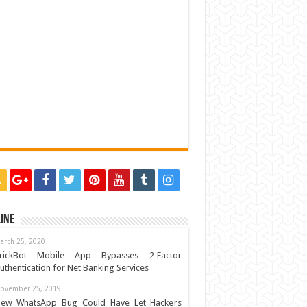
ine
arch 25, 2020
rickBot Mobile App Bypasses 2‐Factor
uthentication for Net Banking Services
ovember 25, 2019
ew WhatsApp Bug Could Have Let Hackers