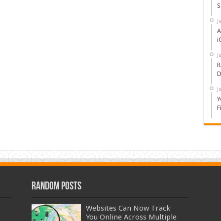
S
J
A
i
J
R
D
J
Y
F
Random Posts
Websites Can Now Track
You Online Across Multiple