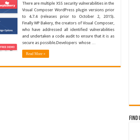
There are multiple XSS security vulnerabilities in the
Visual Composer WordPress plugin versions prior
to 4.7.4 (releases prior to October 2, 2015).
Finally WP Bakery, the creators of Visual Composer,
who have addressed all identified vulnerabilities
and undertaken a code audit to ensure that it is as
secure as possible.Developers whose …
Read More »
Find 