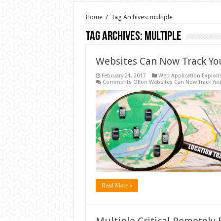
Home
/
Tag Archives: multiple
Tag Archives:
multiple
Websites Can Now Track Yo
February 21, 2017
Web Application Exploit
Comments Off
on Websites Can Now Track You
Read More »