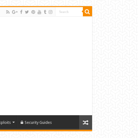
xploits
Security Guides