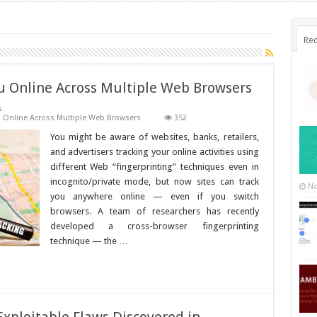
Rec
u Online Across Multiple Web Browsers
s
 Online Across Multiple Web Browsers
352
You might be aware of websites, banks, retailers,
and advertisers tracking your online activities using
different Web “fingerprinting” techniques even in
incognito/private mode, but now sites can track
No
you anywhere online — even if you switch
browsers. A team of researchers has recently
developed a cross-browser fingerprinting
technique — the …