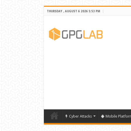
THURSDAY , AUGUST 6 2026 5:53 PM
Cyber Attacks
Mobile Platfor