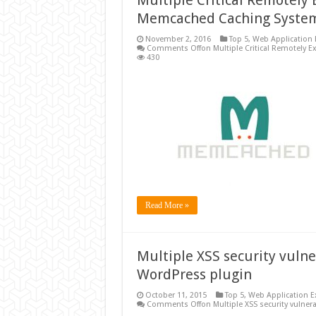
Multiple Critical Remotely 
Memcached Caching Syste
November 2, 2016
Top 5
,
Web Application 
Comments Off
on Multiple Critical Remotely 
430
Read More »
Multiple XSS security vulne
WordPress plugin
October 11, 2015
Top 5
,
Web Application E
Comments Off
on Multiple XSS security vulner