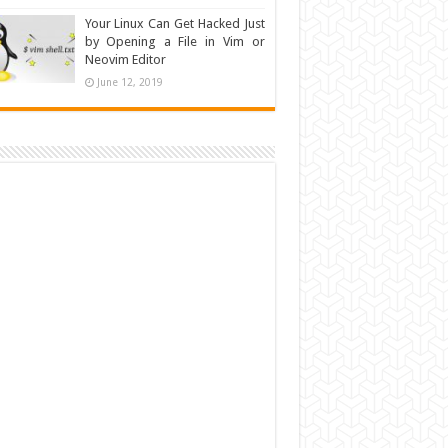
Your Linux Can Get Hacked Just
by Opening a File in Vim or
Neovim Editor
June 12, 2019