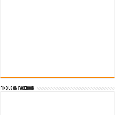
Find us on Facebook