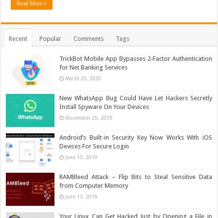
Read More »
Recent
Popular
Comments
Tags
TrickBot Mobile App Bypasses 2‐Factor Authentication
for Net Banking Services
March 25, 2020
New WhatsApp Bug Could Have Let Hackers Secretly
Install Spyware On Your Devices
November 25, 2019
Android’s Built-in Security Key Now Works With iOS
Devices For Secure Login
June 13, 2019
RAMBleed Attack – Flip Bits to Steal Sensitive Data
from Computer Memory
June 13, 2019
Your Linux Can Get Hacked Just by Opening a File in