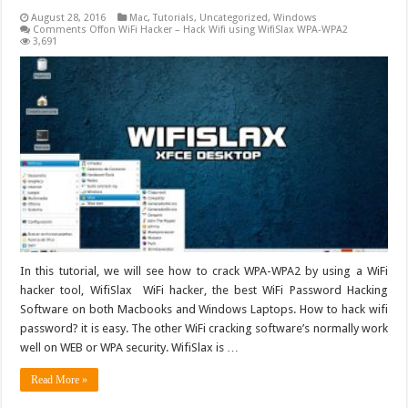
August 28, 2016
Mac
,
Tutorials
,
Uncategorized
,
Windows
Comments Off
on WiFi Hacker – Hack Wifi using WifiSlax WPA-WPA2
3,691
In this tutorial, we will see how to crack WPA-WPA2 by using a WiFi
hacker tool, WifiSlax WiFi hacker, the best WiFi Password Hacking
Software on both Macbooks and Windows Laptops. How to hack wifi
password? it is easy. The other WiFi cracking software’s normally work
well on WEB or WPA security. WifiSlax is …
Read More »