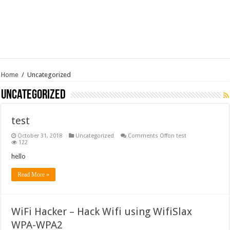
Home
/
Uncategorized
Uncategorized
test
October 31, 2018
Uncategorized
Comments Off
on test
122
hello
Read More »
WiFi Hacker – Hack Wifi using WifiSlax
WPA-WPA2