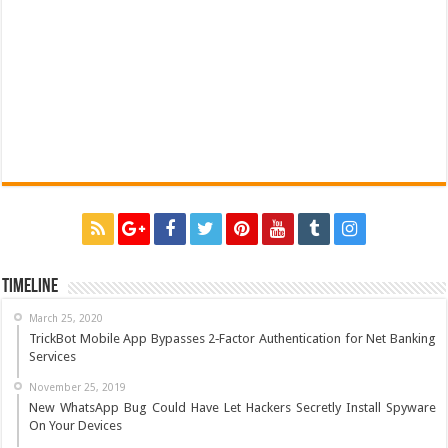
Timeline
March 25, 2020
TrickBot Mobile App Bypasses 2‐Factor Authentication for Net Banking
Services
November 25, 2019
New WhatsApp Bug Could Have Let Hackers Secretly Install Spyware
On Your Devices