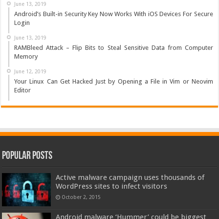
June 13, 2019
Android’s Built-in Security Key Now Works With iOS Devices For Secure
Login
June 13, 2019
RAMBleed Attack – Flip Bits to Steal Sensitive Data from Computer
Memory
June 12, 2019
Your Linux Can Get Hacked Just by Opening a File in Vim or Neovim
Editor
Popular Posts
Active malware campaign uses thousands of
WordPress sites to infect visitors
October 2, 2015
Android malware ‘Hummer’ could be biggest