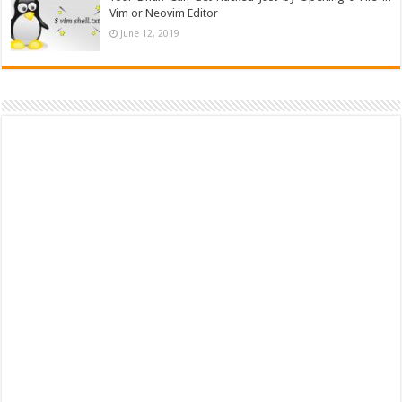
Vim or Neovim Editor
June 12, 2019