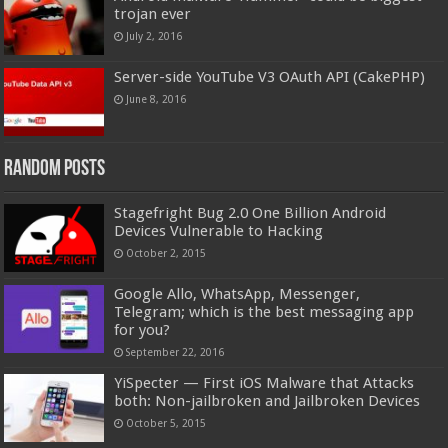
trojan ever
July 2, 2016
Server-side YouTube V3 OAuth API (CakePHP)
June 8, 2016
Random Posts
Stagefright Bug 2.0 One Billion Android
Devices Vulnerable to Hacking
October 2, 2015
Google Allo, WhatsApp, Messenger,
Telegram; which is the best messaging app
for you?
September 22, 2016
YiSpecter — First iOS Malware that Attacks
both: Non-jailbroken and Jailbroken Devices
October 5, 2015