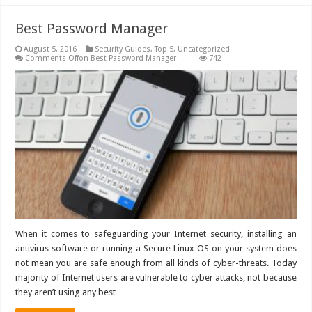
Best Password Manager
August 5, 2016
Security Guides
,
Top 5
,
Uncategorized
Comments Off
on Best Password Manager
742
When it comes to safeguarding your Internet security, installing an
antivirus software or running a Secure Linux OS on your system does
not mean you are safe enough from all kinds of cyber-threats. Today
majority of Internet users are vulnerable to cyber attacks, not because
they aren’t using any best …