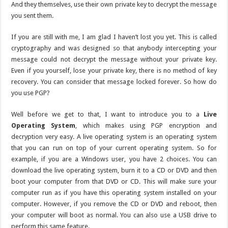
And they themselves, use their own private key to decrypt the message
you sent them.
If you are still with me, I am glad I haven’t lost you yet. This is called
cryptography and was designed so that anybody intercepting your
message could not decrypt the message without your private key.
Even if you yourself, lose your private key, there is no method of key
recovery. You can consider that message locked forever. So how do
you use PGP?
Well before we get to that, I want to introduce you to a
Live
Operating System
, which makes using PGP encryption and
decryption very easy. A live operating system is an operating system
that you can run on top of your current operating system. So for
example, if you are a Windows user, you have 2 choices. You can
download the live operating system, burn it to a CD or DVD and then
boot your computer from that DVD or CD. This will make sure your
computer run as if you have this operating system installed on your
computer. However, if you remove the CD or DVD and reboot, then
your computer will boot as normal. You can also use a USB drive to
perform this same feature.