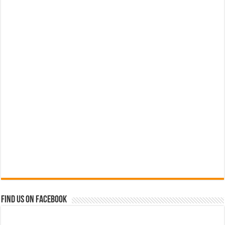
Find us on Facebook