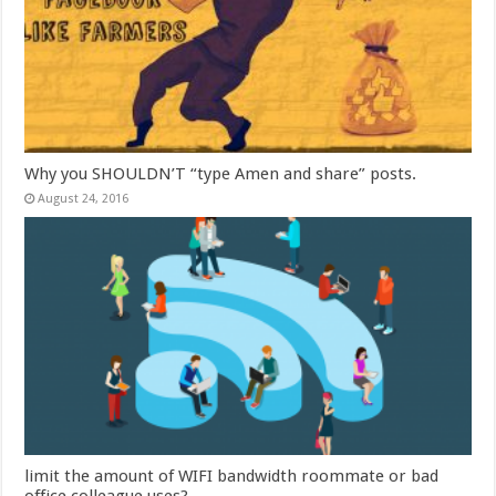
Why you SHOULDN’T “type Amen and share” posts.
August 24, 2016
limit the amount of WIFI bandwidth roommate or bad
office colleague uses?