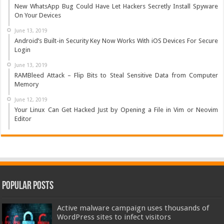
New WhatsApp Bug Could Have Let Hackers Secretly Install Spyware
On Your Devices
June 13, 2019
Android’s Built-in Security Key Now Works With iOS Devices For Secure
Login
June 13, 2019
RAMBleed Attack – Flip Bits to Steal Sensitive Data from Computer
Memory
June 12, 2019
Your Linux Can Get Hacked Just by Opening a File in Vim or Neovim
Editor
Popular Posts
Active malware campaign uses thousands of
WordPress sites to infect visitors