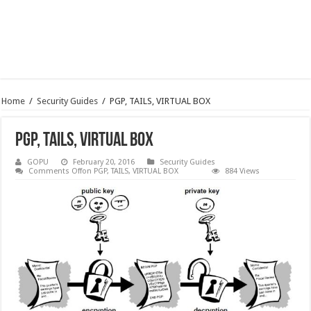
Home
/
Security Guides
/
PGP, TAILS, VIRTUAL BOX
PGP, TAILS, VIRTUAL BOX
GOPU
February 20, 2016
Security Guides
Comments Off
on PGP, TAILS, VIRTUAL BOX
884 Views