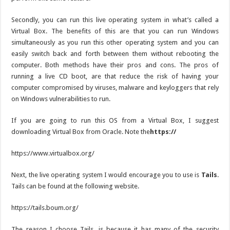
Secondly, you can run this live operating system in what’s called a
Virtual Box. The benefits of this are that you can run Windows
simultaneously as you run this other operating system and you can
easily switch back and forth between them without rebooting the
computer. Both methods have their pros and cons. The pros of
running a live CD boot, are that reduce the risk of having your
computer compromised by viruses, malware and keyloggers that rely
on Windows vulnerabilities to run.
If you are going to run this OS from a Virtual Box, I suggest
downloading Virtual Box from Oracle. Note the
https://
https://www.virtualbox.org/
Next, the live operating system I would encourage you to use is
Tails
.
Tails can be found at the following website.
https://tails.boum.org/
The reason I choose Tails, is because it has many of the security