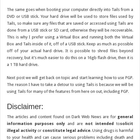
The same goes when booting your computer directly into Tails from a
DVD or USB stick. Your hard drive will be used to store files used by
Tails, so make sure any files that are saved or accessed using Tails are
done from a USB stick or SD card, otherwise they will be recoverable.
This is why I prefer using a Virtual Box and running both the Virtual
Box and Tails inside of it, off of a USB stick. Keep as much as possible
off of your actual hard drive. It is possible to shred files beyond
recovery, but it’s much easier to do this on a 16gb flash drive, then it is
a 1 TB hard drive.
Next post we will get back on topic and start learning how to use PGP.
The reason I have to take a detour to using Tails is because we will be
using Tails for many of the features from here on out, including PGP.
Disclaimer:
The articles and content found on Dark Web News are for
general
information purposes only
and are
not intended
to
solicit
illegal activity
or
constitute legal advice
. Using drugs is harmful
to your health and can cause serious problems including death and