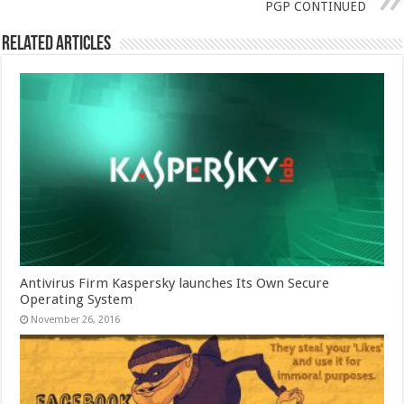
PGP CONTINUED
Related Articles
Antivirus Firm Kaspersky launches Its Own Secure
Operating System
November 26, 2016