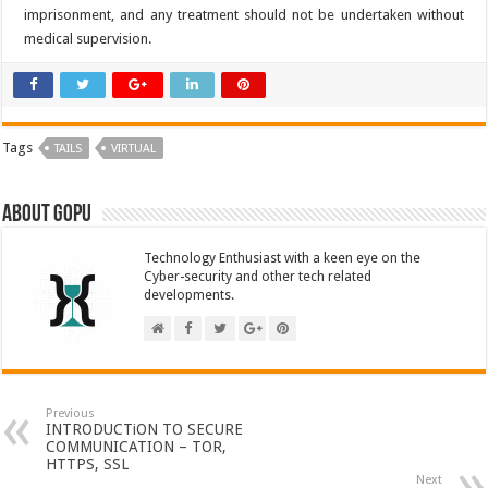
imprisonment, and any treatment should not be undertaken without
medical supervision.
Tags
TAILS
VIRTUAL
About GOPU
Technology Enthusiast with a keen eye on the
Cyber-security and other tech related
developments.
Previous
INTRODUCTiON TO SECURE
COMMUNICATION – TOR,
HTTPS, SSL
Next