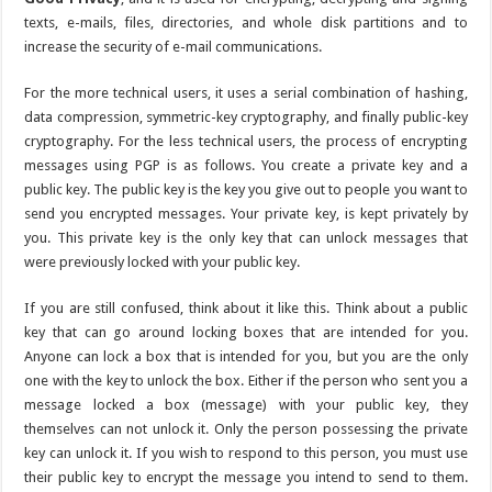
texts, e-mails, files, directories, and whole disk partitions and to
increase the security of e-mail communications.
For the more technical users, it uses a serial combination of hashing,
data compression, symmetric-key cryptography, and finally public-key
cryptography. For the less technical users, the process of encrypting
messages using PGP is as follows. You create a private key and a
public key. The public key is the key you give out to people you want to
send you encrypted messages. Your private key, is kept privately by
you. This private key is the only key that can unlock messages that
were previously locked with your public key.
If you are still confused, think about it like this. Think about a public
key that can go around locking boxes that are intended for you.
Anyone can lock a box that is intended for you, but you are the only
one with the key to unlock the box. Either if the person who sent you a
message locked a box (message) with your public key, they
themselves can not unlock it. Only the person possessing the private
key can unlock it. If you wish to respond to this person, you must use
their public key to encrypt the message you intend to send to them.