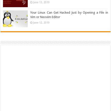
June 13, 2019
Your Linux Can Get Hacked Just by Opening a File in
Vim or Neovim Editor
June 12, 2019