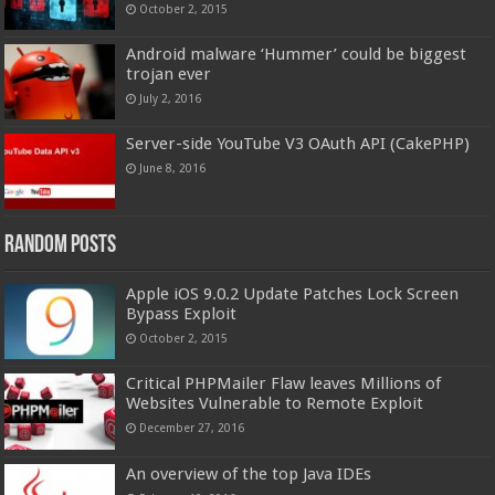
October 2, 2015
Android malware ‘Hummer’ could be biggest
trojan ever
July 2, 2016
Server-side YouTube V3 OAuth API (CakePHP)
June 8, 2016
Random Posts
Apple iOS 9.0.2 Update Patches Lock Screen
Bypass Exploit
October 2, 2015
Critical PHPMailer Flaw leaves Millions of
Websites Vulnerable to Remote Exploit
December 27, 2016
An overview of the top Java IDEs