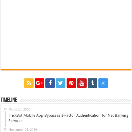
Timeline
March 25, 2020
TrickBot Mobile App Bypasses 2‐Factor Authentication for Net Banking
Services
November 25, 2019