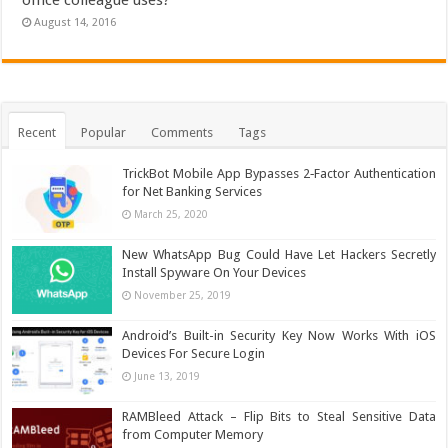
August 14, 2016
Recent
Popular
Comments
Tags
TrickBot Mobile App Bypasses 2‐Factor Authentication
for Net Banking Services
March 25, 2020
New WhatsApp Bug Could Have Let Hackers Secretly
Install Spyware On Your Devices
November 25, 2019
Android’s Built-in Security Key Now Works With iOS
Devices For Secure Login
June 13, 2019
RAMBleed Attack – Flip Bits to Steal Sensitive Data
from Computer Memory