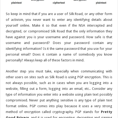
So keep in mind that if you are a user of Silk Road, or any other form
of activism, you never want to enter any identifying details about
yourself online. Make it so that even if the NSA intercepted and
decrypted, or compromised Silk Road that the only information they
have against you is your username and password. How safe is that
username and password? Does your password contain any
identifying information? Is it the same password that you use for your
personal email? Does it contain a name of somebody you know
personally? Always keep all of these factors in mind.
Another step you must take, especially when communicating with
other users on sites such as Silk Road is using PGP encryption. This is
not always possible, such as in cases when you are logging into a
website, filling out a form, logging into an email, etc.. Consider any
type of information you enter into a website using plain text possibly
compromised. Never put anything sensitive is any type of plain text
format online. PGP comes into play because it uses a very strong
method of encryption called cryptography. PGP stands for
Pretty
Good Privacy
, and it is used for encrypting, decrypting and signing