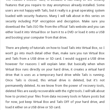
features that you require to stay anonymous already installed. Some
users are not happy with Tails, but it really is a great operating system
loaded with security features. Many I will talk about in this series on
security including PGP encryption and decryption. Make sure you
download the Tails ISO file from the official Tails website and you can
either load it into Virtual Box or burn it to a DVD or load it onto a USB
and booting your computer from that drive.
There are plenty of tutorials on how to load Tails into Virtual Box, so I
won’t go into much detail other than, make sure you run Virtual Box
and Tails from a USB drive or SD card. I would suggest a USB drive
however for reasons I will explain later. But basically when when
Virtual Box runs directly on your hard drive, it creates a virtual hard
drive that is uses as a temporary hard drive while Tails is running.
Once Tails is closed, this virtual drive is deleted, but it’s not
permanently deleted. As we know from the power of recovery tools,
deleted files are easily recoverable with the right tools. I will talk about
how to protect your files from data recovery tools in future posts but
for now, just keep Virtual Box and Tails OFF of your hard drive, and
load it either on a USB drive or SD card.