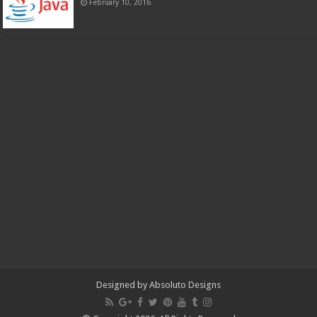
February 10, 2016
Designed by
Absoluto Designs